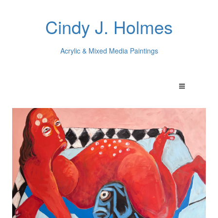
Cindy J. Holmes
Acrylic & Mixed Media Paintings