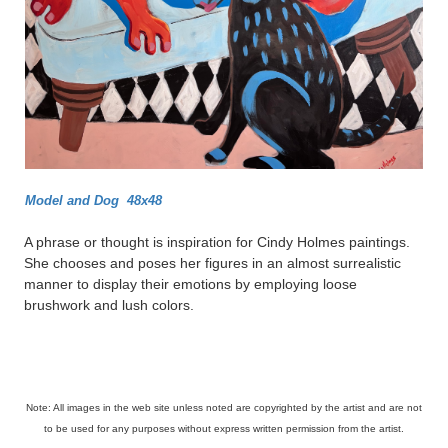
Model and Dog 48x48
A phrase or thought is inspiration for Cindy Holmes paintings.
She chooses and poses her figures in an almost surrealistic
manner to display their emotions by employing loose
brushwork and lush colors.
Note: All images in the web site unless noted are copyrighted by the artist and are not
to be used for any purposes without express written permission from the artist.