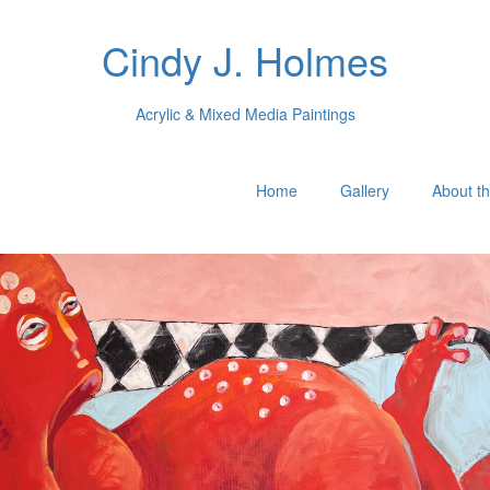
Cindy J. Holmes
Acrylic & Mixed Media Paintings
Home
Gallery
About th