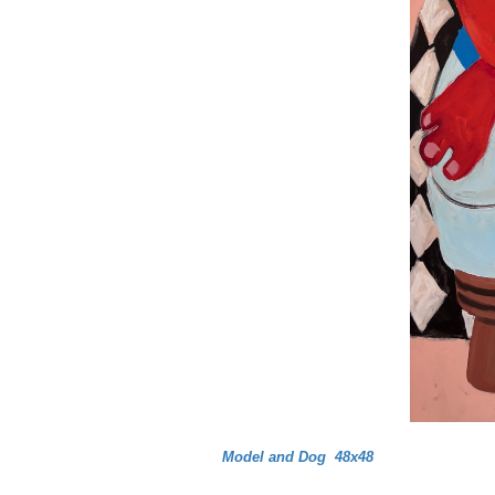
Model and Dog 48x48