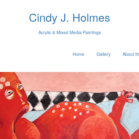
Cindy J. Holmes
Acrylic & Mixed Media Paintings
Home
Gallery
About th