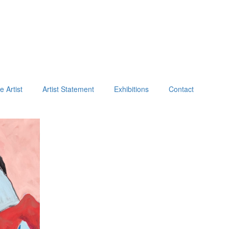
e Artist
Artist Statement
Exhibitions
Contact