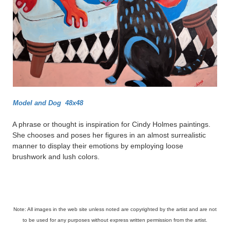
Model and Dog 48x48
A phrase or thought is inspiration for Cindy Holmes paintings.
She chooses and poses her figures in an almost surrealistic
manner to display their emotions by employing loose
brushwork and lush colors.
Note: All images in the web site unless noted are copyrighted by the artist and are not
to be used for any purposes without express written permission from the artist.