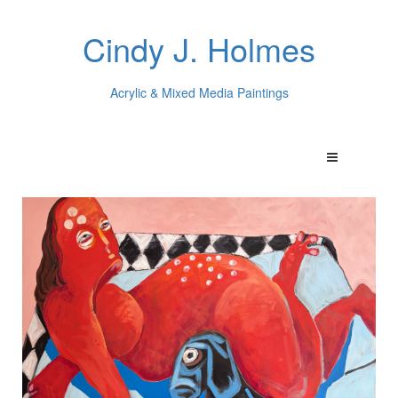
Cindy J. Holmes
Acrylic & Mixed Media Paintings