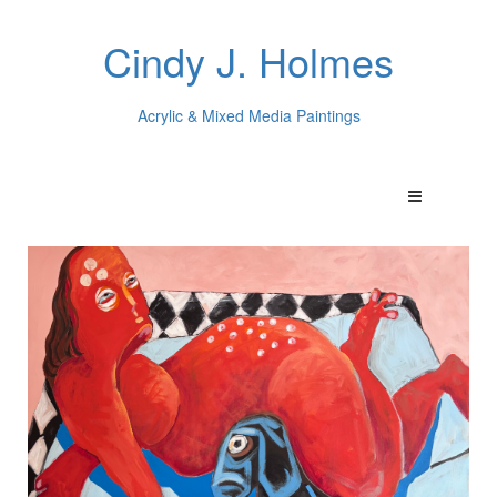
Cindy J. Holmes
Acrylic & Mixed Media Paintings