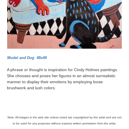
Model and Dog 48x48
A phrase or thought is inspiration for Cindy Holmes paintings.
She chooses and poses her figures in an almost surrealistic
manner to display their emotions by employing loose
brushwork and lush colors.
Note: All images in the web site unless noted are copyrighted by the artist and are not
to be used for any purposes without express written permission from the artist.