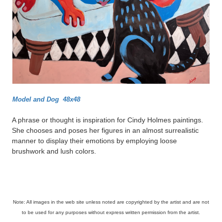
Model and Dog 48x48
A phrase or thought is inspiration for Cindy Holmes paintings.
She chooses and poses her figures in an almost surrealistic
manner to display their emotions by employing loose
brushwork and lush colors.
Note: All images in the web site unless noted are copyrighted by the artist and are not
to be used for any purposes without express written permission from the artist.