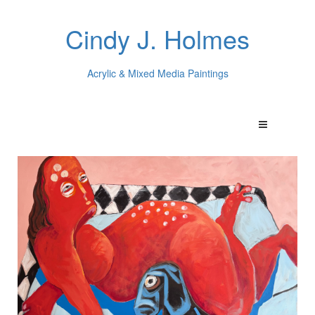
Cindy J. Holmes
Acrylic & Mixed Media Paintings